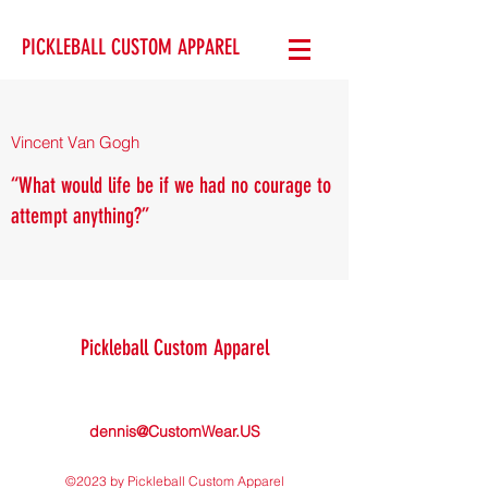
PICKLEBALL CUSTOM APPAREL
Vincent Van Gogh
“What would life be if we had no courage to
attempt anything?”
Pickleball Custom Apparel
dennis@CustomWear.US
©2023 by Pickleball Custom Apparel