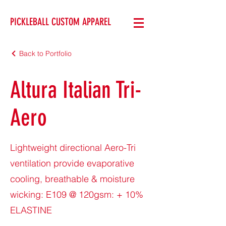
PICKLEBALL CUSTOM APPAREL
Back to Portfolio
Altura Italian Tri-
Aero
Lightweight directional Aero-Tri
ventilation provide evaporative
cooling, breathable & moisture
wicking: E109 @ 120gsm: + 10%
ELASTINE